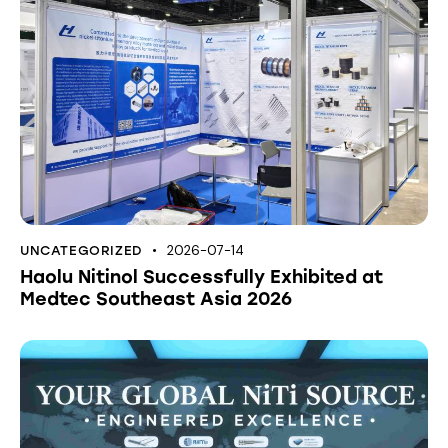
2026-07-14
UNCATEGORIZED
Haolu Nitinol Successfully Exhibited at
Medtec Southeast Asia 2026