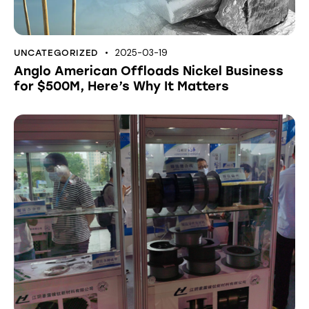
2025-03-19
UNCATEGORIZED
Anglo American Offloads Nickel Business
for $500M, Here’s Why It Matters