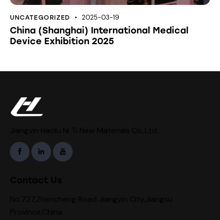
2025-03-19
UNCATEGORIZED
China (Shanghai) International Medical
Device Exhibition 2025
Jiangyin Haolu Ni Ti New Materials Co,.Ltd.
Contact Us
No.727,Zhencheng Road Jiangyin City,Jiangsu
Province,China