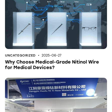
2025-06-27
UNCATEGORIZED
Why Choose Medical-Grade Nitinol Wire
for Medical Devices?