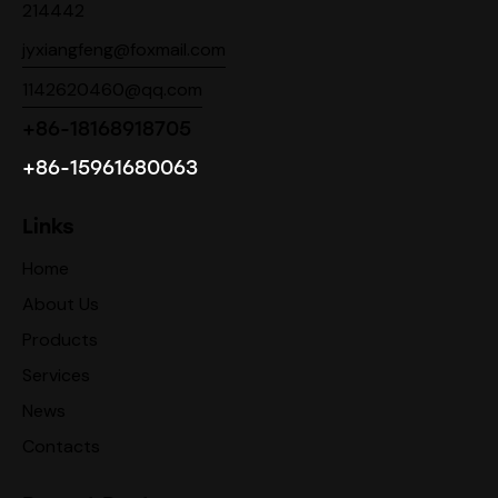
214442
jyxiangfeng@foxmail.com
1142620460@qq.com
+86-18168918705
+86-15961680063
Links
Home
About Us
Products
Services
News
Contacts