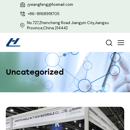
jyxiangfeng@foxmail.com
+86-18168918705
No.727,Zhencheng Road Jiangyin City,Jiangsu
Province,China 214442
Uncategorized