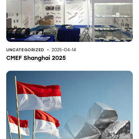
2025-04-14
UNCATEGORIZED
CMEF Shanghai 2025