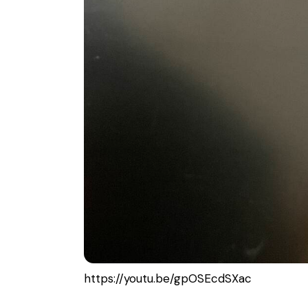
https://youtu.be/gpOSEcdSXac