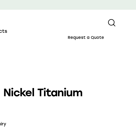
cts
Request a Quote
Nickel Titanium
iry