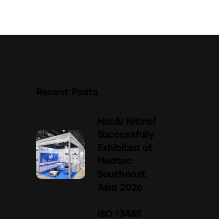
Recent Posts
Haolu Nitinol
Successfully
Exhibited at
Medtec
Southeast
Asia 2026
ISO 13485