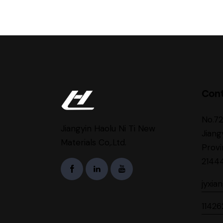
Con
No.7
Jiangyin Haolu Ni Ti New
Jiang
Materials Co,.Ltd.
Provi
2144
jyxia
1142