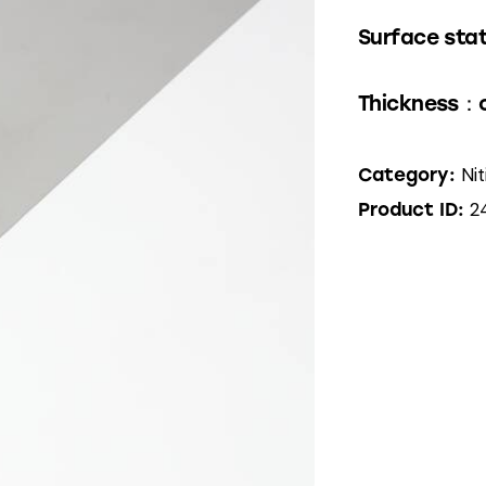
Surface stat
Thickness：
Nit
Category:
2
Product ID: