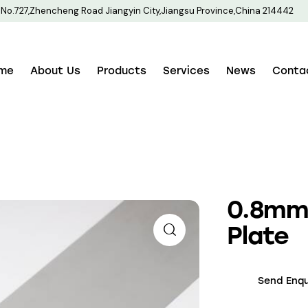
No.727,Zhencheng Road Jiangyin City,Jiangsu Province,China 214442
me
About Us
Products
Services
News
Conta
0.8mm 
Plate
Send Enqu