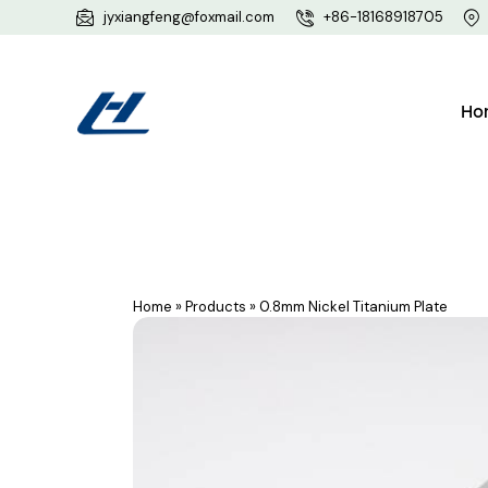
jyxiangfeng@foxmail.com
+86-18168918705
Ho
Home
»
Products
»
0.8mm Nickel Titanium Plate