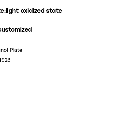
e:light oxidized state
customized
inol Plate
4928