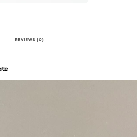
REVIEWS (0)
ate