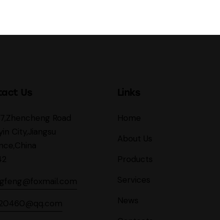
tact Us
Links
27,Zhencheng Road
Home
yin City,Jiangsu
About Us
nce,China
42
Products
Services
ngfeng@foxmail.com
News
620460@qq.com