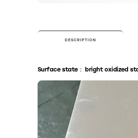
DESCRIPTION
Surface state： bright oxidized st