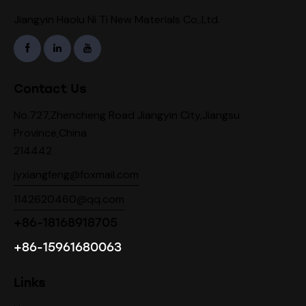
Jiangyin Haolu Ni Ti New Materials Co,.Ltd.
Contact Us
No.727,Zhencheng Road Jiangyin City,Jiangsu
Province,China
214442
jyxiangfeng@foxmail.com
1142620460@qq.com
+86-18168918705
+86-15961680063
Links