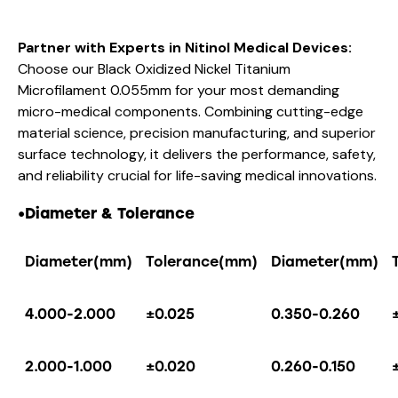
Partner with Experts in Nitinol Medical Devices:
Choose our Black Oxidized Nickel Titanium
Microfilament 0.055mm for your most demanding
micro-medical components. Combining cutting-edge
material science, precision manufacturing, and superior
surface technology, it delivers the performance, safety,
and reliability crucial for life-saving medical innovations.
•
Diameter & Tolerance
Diameter(mm)
Tolerance(mm)
Diameter(mm)
4.000-2.000
±0.025
0.350-0.260
2.000-1.000
±0.020
0.260-0.150