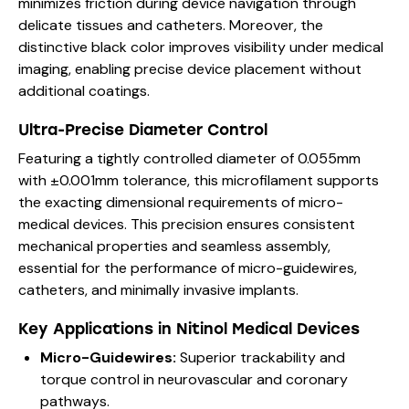
minimizes friction during device navigation through
delicate tissues and catheters. Moreover, the
distinctive black color improves visibility under medical
imaging, enabling precise device placement without
additional coatings.
Ultra-Precise Diameter Control
Featuring a tightly controlled diameter of 0.055mm
with ±0.001mm tolerance, this microfilament supports
the exacting dimensional requirements of micro-
medical devices. This precision ensures consistent
mechanical properties and seamless assembly,
essential for the performance of micro-guidewires,
catheters, and minimally invasive implants.
Key Applications in Nitinol Medical Devices
Micro-Guidewires:
Superior trackability and
torque control in neurovascular and coronary
pathways.