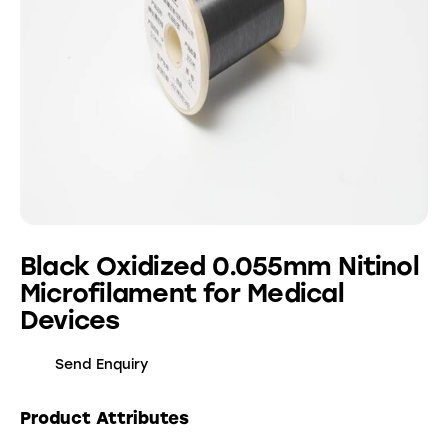
Black Oxidized 0.055mm Nitinol
Microfilament for Medical
Devices
Send Enquiry
Product Attributes