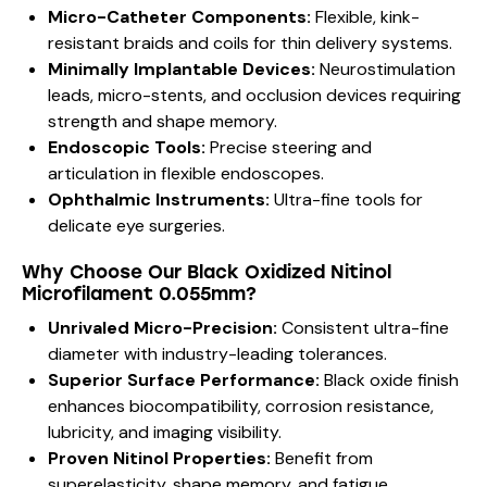
Micro-Catheter Components:
Flexible, kink-
resistant braids and coils for thin delivery systems.
Minimally Implantable Devices:
Neurostimulation
leads, micro-stents, and occlusion devices requiring
strength and shape memory.
Endoscopic Tools:
Precise steering and
articulation in flexible endoscopes.
Ophthalmic Instruments:
Ultra-fine tools for
delicate eye surgeries.
Why Choose Our Black Oxidized Nitinol
Microfilament 0.055mm?
Unrivaled Micro-Precision:
Consistent ultra-fine
diameter with industry-leading tolerances.
Superior Surface Performance:
Black oxide finish
enhances biocompatibility, corrosion resistance,
lubricity, and imaging visibility.
Proven Nitinol Properties:
Benefit from
superelasticity, shape memory, and fatigue