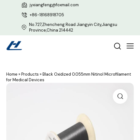
jyxiangfeng@foxmail.com
+86-18168918705
No.727,Zhencheng Road Jiangyin City,Jiangsu
Province,China 214442
Home
»
Products
»
Black Oxidized 0.055mm Nitinol Microfilament
for Medical Devices