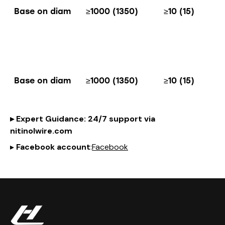
Base on diam
≥1000 (1350)
≥10 (15)
Base on diam
≥1000 (1350)
≥10 (15)
▸
Expert Guidance
: 24/7 support via
nitinol
wire
.com
▸
Facebook account
:
Facebook