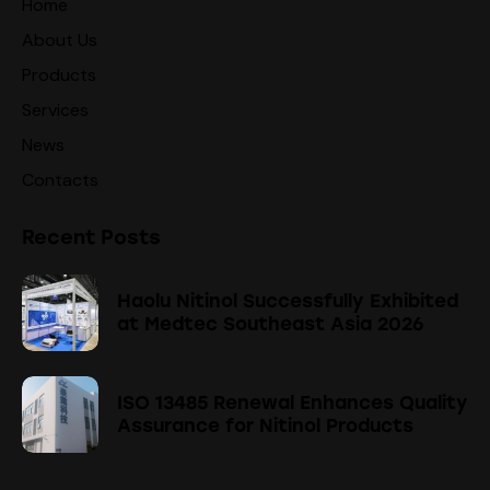
Home
About Us
Products
Services
News
Contacts
Recent Posts
Haolu Nitinol Successfully Exhibited
at Medtec Southeast Asia 2026
ISO 13485 Renewal Enhances Quality
Assurance for Nitinol Products