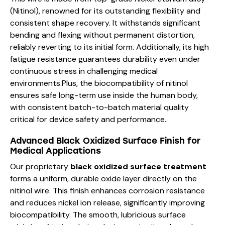
(Nitinol), renowned for its outstanding flexibility and
consistent shape recovery. It withstands significant
bending and flexing without permanent distortion,
reliably reverting to its initial form. Additionally, its high
fatigue resistance guarantees durability even under
continuous stress in challenging medical
environments.Plus, the biocompatibility of nitinol
ensures safe long-term use inside the human body,
with consistent batch-to-batch material quality
critical for device safety and performance.
Advanced Black Oxidized Surface Finish for
Medical Applications
Our proprietary
black oxidized surface treatment
forms a uniform, durable oxide layer directly on the
nitinol wire. This finish enhances corrosion resistance
and reduces nickel ion release, significantly improving
biocompatibility. The smooth, lubricious surface