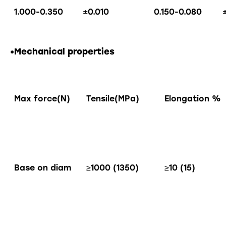
1.000-0.350
±0.010
0.150-0.080
•Mechanical properties
Max force(N)
Tensile(MPa)
Elongation %
Base on diam
≥1000 (1350)
≥10 (15)