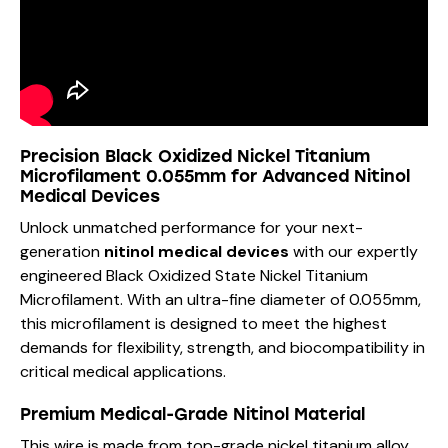
Precision Black Oxidized Nickel Titanium
Microfilament 0.055mm for Advanced Nitinol
Medical Devices
Unlock unmatched performance for your next-
generation
nitinol medical devices
with our expertly
engineered Black Oxidized State Nickel Titanium
Microfilament. With an ultra-fine diameter of 0.055mm,
this microfilament is designed to meet the highest
demands for flexibility, strength, and biocompatibility in
critical medical applications.
Premium Medical-Grade Nitinol Material
This wire is made from top-grade nickel titanium alloy