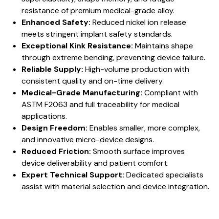
resistance of premium medical-grade alloy.
Enhanced Safety:
Reduced nickel ion release
meets stringent implant safety standards.
Exceptional Kink Resistance:
Maintains shape
through extreme bending, preventing device failure.
Reliable Supply:
High-volume production with
consistent quality and on-time delivery.
Medical-Grade Manufacturing:
Compliant with
ASTM F2063 and full traceability for medical
applications.
Design Freedom:
Enables smaller, more complex,
and innovative micro-device designs.
Reduced Friction:
Smooth surface improves
device deliverability and patient comfort.
Expert Technical Support:
Dedicated specialists
assist with material selection and device integration.