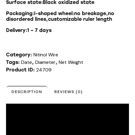
Surface state:Black oxidized state
Packaging:I-shaped wheel:no breakage,no
disordered lines,customizable ruler length
Delivery:1 – 7 days
Nitinol Wire
Category:
Date
Diameter
Net Weight
Tags:
,
,
24709
Product ID:
DESCRIPTION
REVIEWS (0)