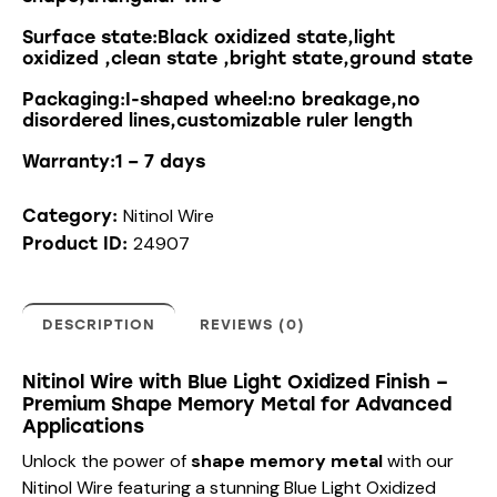
Surface state:Black oxidized state,light
oxidized ,clean state ,bright state,ground state
Packaging:I-shaped wheel:no breakage,no
disordered lines,customizable ruler length
Warranty:1 – 7 days
Nitinol Wire
Category:
24907
Product ID:
DESCRIPTION
REVIEWS (0)
Nitinol Wire with Blue Light Oxidized Finish –
Premium Shape Memory Metal for Advanced
Applications
Unlock the power of
shape memory metal
with our
Nitinol Wire featuring a stunning Blue Light Oxidized