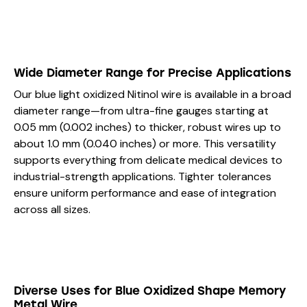
Wide Diameter Range for Precise Applications
Our blue light oxidized Nitinol wire is available in a broad
diameter range—from ultra-fine gauges starting at
0.05 mm (0.002 inches) to thicker, robust wires up to
about 1.0 mm (0.040 inches) or more. This versatility
supports everything from delicate medical devices to
industrial-strength applications. Tighter tolerances
ensure uniform performance and ease of integration
across all sizes.
Diverse Uses for Blue Oxidized Shape Memory
Metal Wire