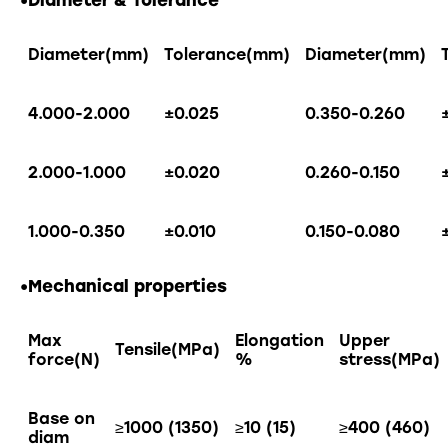
•Diameter & Tolerance
Diameter(mm)
Tolerance(mm)
Diameter(mm)
4.000-2.000
±0.025
0.350-0.260
2.000-1.000
±0.020
0.260-0.150
1.000-0.350
±0.010
0.150-0.080
•Mechanical properties
Max
Elongation
Upper
Tensile(MPa)
force(N)
%
stress(MPa)
Base on
≥1000 (1350)
≥10 (15)
≥400 (460)
diam