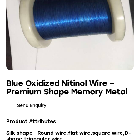
Blue Oxidized Nitinol Wire –
Premium Shape Memory Metal
Send Enquiry
Product Attributes
Silk shape：Round wire,flat wire,square wire,D-
shape,triangular wire