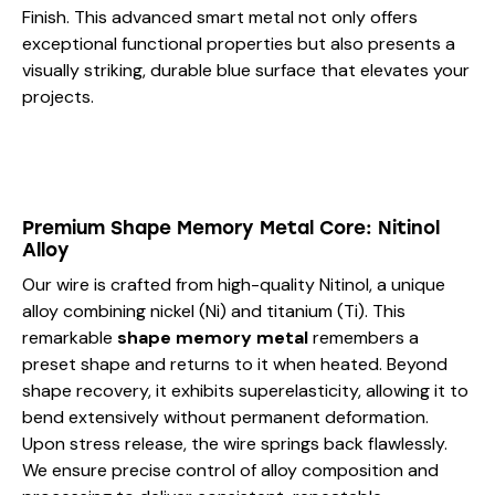
Finish. This advanced smart metal not only offers
exceptional functional properties but also presents a
visually striking, durable blue surface that elevates your
projects.
Premium Shape Memory Metal Core: Nitinol
Alloy
Our wire is crafted from high-quality Nitinol, a unique
alloy combining nickel (Ni) and titanium (Ti). This
remarkable
shape memory metal
remembers a
preset shape and returns to it when heated. Beyond
shape recovery, it exhibits superelasticity, allowing it to
bend extensively without permanent deformation.
Upon stress release, the wire springs back flawlessly.
We ensure precise control of alloy composition and