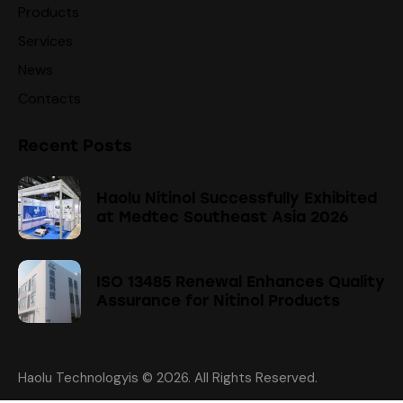
Products
Services
News
Contacts
Recent Posts
Haolu Nitinol Successfully Exhibited
at Medtec Southeast Asia 2026
ISO 13485 Renewal Enhances Quality
Assurance for Nitinol Products
Haolu Technologyis
© 2026. All Rights Reserved.