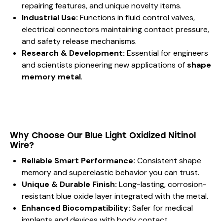
repairing features, and unique novelty items.
Industrial Use:
Functions in fluid control valves,
electrical connectors maintaining contact pressure,
and safety release mechanisms.
Research & Development:
Essential for engineers
and scientists pioneering new applications of
shape
memory metal
.
Why Choose Our Blue Light Oxidized Nitinol
Wire?
Reliable Smart Performance:
Consistent shape
memory and superelastic behavior you can trust.
Unique & Durable Finish:
Long-lasting, corrosion-
resistant blue oxide layer integrated with the metal.
Enhanced Biocompatibility:
Safer for medical
implants and devices with body contact.