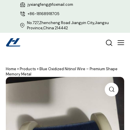
jyxiangfeng@foxmail.com
+86-18168918705
No.727,Zhencheng Road Jiangyin City,Jiangsu
Province,China 214442
Home
»
Products
»
Blue Oxidized Nitinol Wire – Premium Shape
Memory Metal