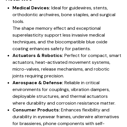
Medical Devices:
Ideal for guidewires, stents,
orthodontic archwires, bone staples, and surgical
tools.
The shape memory effect and exceptional
superelasticity support less invasive medical
techniques, and the biocompatible blue oxide
coating enhances safety for patients.
Actuators & Robotics:
Perfect for compact, smart
actuators, heat-activated movement systems,
micro-valves, release mechanisms, and robotic
joints requiring precision.
Aerospace & Defense:
Reliable in critical
environments for couplings, vibration dampers,
deployable structures, and thermal actuators
where durability and corrosion resistance matter.
Consumer Products:
Enhances flexibility and
durability in eyewear frames, underwire alternatives
for brassieres, phone components with self-