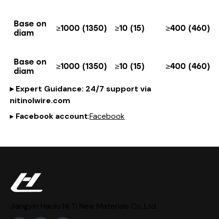
Base on
≥1000 (1350)
≥10 (15)
≥400 (460)
diam
Base on
≥1000 (1350)
≥10 (15)
≥400 (460)
diam
▸
Expert Guidance
: 24/7 support via
nitinol
wire
.com
▸
Facebook account
:
Facebook
Jiangyin Haolu Ni Ti New Materials Co,.Ltd.