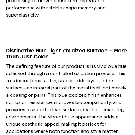
processing to deliver consistent, repeatable
performance with reliable shape memory and
superelasticity.
Distinctive Blue Light Oxidized Surface – More
Than Just Color
The defining feature of our product is its vivid blue hue,
achieved through a controlled oxidation process. This
treatment forms a thin, stable oxide layer on the
surface—an integral part of the metal itself, not merely
a coating or paint. This blue oxidized finish enhances
corrosion resistance, improves biocompatibility, and
provides a smooth, clean surface ideal for demanding
environments. The vibrant blue appearance adds a
unique aesthetic appeal, making it perfect for
applications where both function and style matter.