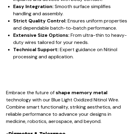
Easy Integration:
Smooth surface simplifies
handling and assembly.
Strict Quality Control:
Ensures uniform properties
and dependable batch-to-batch performance.
Extensive Size Options:
From ultra-thin to heavy-
duty wires tailored for your needs.
Technical Support:
Expert guidance on Nitinol
processing and application.
Embrace the future of
shape memory metal
technology with our Blue Light Oxidized Nitinol Wire.
Combine smart functionality, striking aesthetics, and
reliable performance to advance your designs in
medicine, robotics, aerospace, and beyond.