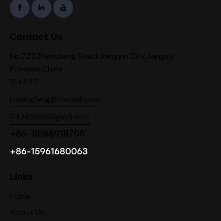
Contact Us
No.727,Zhencheng Road Jiangyin City,Jiangsu
Province,China
214442
jyxiangfeng@foxmail.com
1142620460@qq.com
+86-18168918705
+86-15961680063
Links
Home
About Us