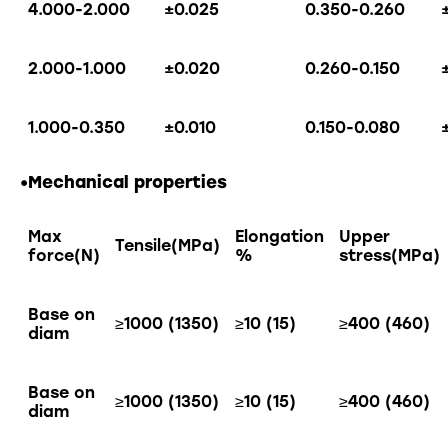
4.000-2.000
±0.025
0.350-0.260
2.000-1.000
±0.020
0.260-0.150
1.000-0.350
±0.010
0.150-0.080
•Mechanical properties
Max
Elongation
Upper
Tensile(MPa)
force(N)
%
stress(MPa)
Base on
≥1000 (1350)
≥10 (15)
≥400 (460)
diam
Base on
≥1000 (1350)
≥10 (15)
≥400 (460)
diam