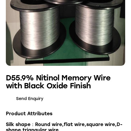
D55.9% Nitinol Memory Wire
with Black Oxide Finish
Send Enquiry
Product Attributes
Silk shape：Round wire,flat wire,square wire,D-
shape,triangular wire