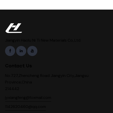
Jiangyin Haolu Ni Ti New Materials Co,.Ltd.
Contact Us
No.727,Zhencheng Road Jiangyin City,Jiangsu
Province,China
214442
jyxiangfeng@foxmail.com
1142620460@qq.com