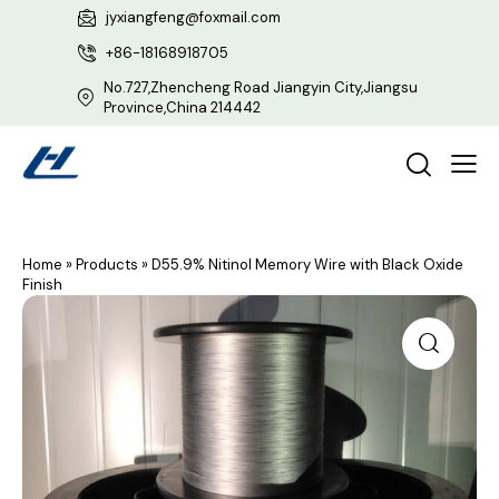
jyxiangfeng@foxmail.com
+86-18168918705
No.727,Zhencheng Road Jiangyin City,Jiangsu
Province,China 214442
Home
»
Products
»
D55.9% Nitinol Memory Wire with Black Oxide
Finish