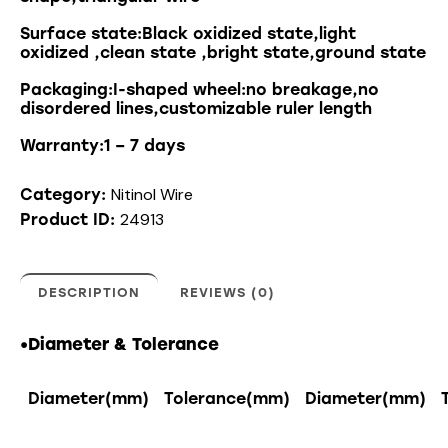
Surface state:Black oxidized state,light
oxidized ,clean state ,bright state,ground state
Packaging:I-shaped wheel:no breakage,no
disordered lines,customizable ruler length
Warranty:1 – 7 days
Nitinol Wire
Category:
24913
Product ID:
DESCRIPTION
REVIEWS (0)
•Diameter & Tolerance
Diameter(mm)
Tolerance(mm)
Diameter(mm)