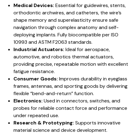
Medical Devices:
Essential for guidewires, stents,
orthodontic archwires, and catheters, the wire’s
shape memory and superelasticity ensure safe
navigation through complex anatomy and self-
deploying implants. Fully biocompatible per ISO
10993 and ASTM F2063 standards.
Industrial Actuators:
Ideal for aerospace,
automotive, and robotics thermal actuators,
providing precise, repeatable motion with excellent
fatigue resistance.
Consumer Goods:
Improves durability in eyeglass
frames, antennas, and sporting goods by delivering
flexible “bend-and-return” function.
Electronics:
Used in connectors, switches, and
probes for reliable contact force and performance
under repeated use.
Research & Prototyping:
Supports innovative
material science and device development.