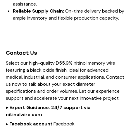
assistance.
Reliable Supply Chain:
On-time delivery backed by
ample inventory and flexible production capacity.
Contact Us
Select our high-quality D55.9% nitinol memory wire
featuring a black oxide finish, ideal for advanced
medical, industrial, and consumer applications. Contact
us now to talk about your exact diameter
specifications and order volumes. Let our experience
support and accelerate your next innovative project.
▸
Expert Guidance
: 24/7 support via
nitinol
wire
.com
▸
Facebook account
:
Facebook