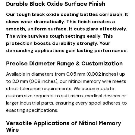
Durable Black Oxide Surface Finish
Our tough black oxide coating battles corrosion. It
slows wear dramatically. This finish creates a
smooth, uniform surface. It cuts glare effectively.
The wire survives tough settings easily. This
protection boosts durability strongly. Your
demanding applications gain lasting performance.
Precise Diameter Range & Customization
Available in diameters from 0.05 mm (0.002 inches) up
to 2.0 mm (0.08 inches), our nitinol memory wire meets
strict tolerance requirements. We accommodate
custom size requests to suit micro-medical devices or
larger industrial parts, ensuring every spool adheres to
exacting specifications.
Versatile Applications of Nitinol Memory
Wire