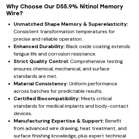
Why Choose Our D55.9% Nitinol Memory
Wire?
Unmatched Shape Memory & Superelasticity:
Consistent transformation temperatures for
precise and reliable operation.
Enhanced Durability:
Black oxide coating extends
fatigue life and corrosion resistance.
Strict Quality Control:
Comprehensive testing
ensures chemical, mechanical, and surface
standards are met.
Material Consistency:
Uniform performance
across batches for predictable results.
Certified Biocompatibility:
Meets critical
standards for medical implants and body-contact
devices.
Manufacturing Expertise & Support:
Benefit
from advanced wire drawing, heat treatment, and
surface finishing knowledge, plus expert technical