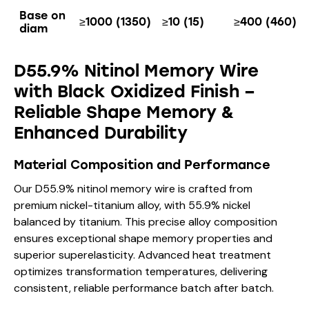
Base on
≥1000 (1350)
≥10 (15)
≥400 (460)
diam
D55.9% Nitinol Memory Wire
with Black Oxidized Finish –
Reliable Shape Memory &
Enhanced Durability
Material Composition and Performance
Our D55.9% nitinol memory wire is crafted from
premium nickel-titanium alloy, with 55.9% nickel
balanced by titanium. This precise alloy composition
ensures exceptional shape memory properties and
superior superelasticity. Advanced heat treatment
optimizes transformation temperatures, delivering
consistent, reliable performance batch after batch.