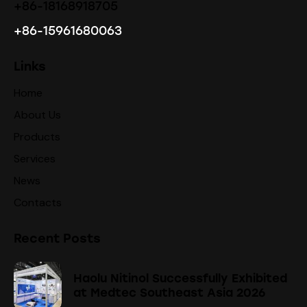
+86-18168918705
+86-15961680063
Links
Home
About Us
Products
Services
News
Contacts
Recent Posts
Haolu Nitinol Successfully Exhibited
at Medtec Southeast Asia 2026