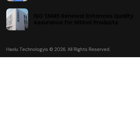
ISO 13485 Renewal Enhances Quality
Assurance for Nitinol Products
Haolu Technologyis
© 2026. All Rights Reserved.