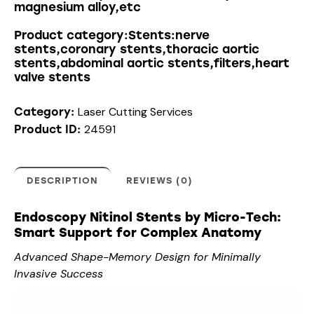
magnesium alloy,etc
Product category:Stents:nerve
stents,coronary stents,thoracic aortic
stents,abdominal aortic stents,filters,heart
valve stents
Laser Cutting Services
Category:
24591
Product ID:
DESCRIPTION
REVIEWS (0)
Endoscopy Nitinol Stents by Micro-Tech:
Smart Support for Complex Anatomy
Advanced Shape-Memory Design for Minimally
Invasive Success