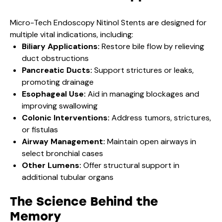
Micro-Tech Endoscopy Nitinol Stents are designed for
multiple vital indications, including:
Biliary Applications:
Restore bile flow by relieving
duct obstructions
Pancreatic Ducts:
Support strictures or leaks,
promoting drainage
Esophageal Use:
Aid in managing blockages and
improving swallowing
Colonic Interventions:
Address tumors, strictures,
or fistulas
Airway Management:
Maintain open airways in
select bronchial cases
Other Lumens:
Offer structural support in
additional tubular organs
The Science Behind the
Memory