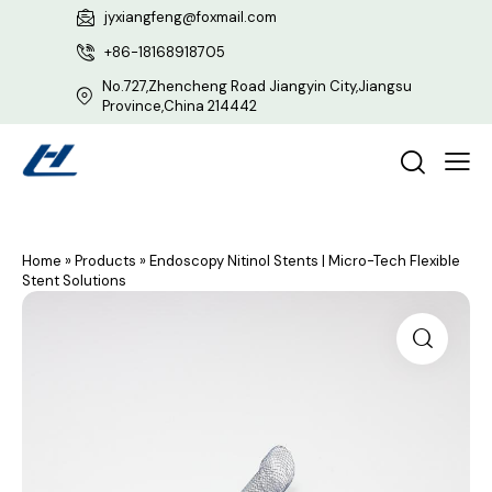
jyxiangfeng@foxmail.com
+86-18168918705
No.727,Zhencheng Road Jiangyin City,Jiangsu
Province,China 214442
Home
»
Products
»
Endoscopy Nitinol Stents | Micro-Tech Flexible
Stent Solutions