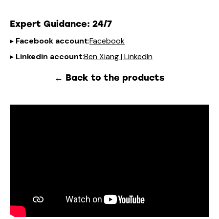
Expert Guidance
: 24/7
▸
Facebook account
:
Facebook
▸
Linkedin account
:
Ben Xiang | LinkedIn
← Back to the products