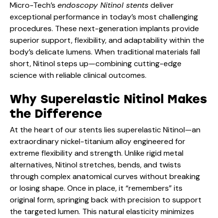
Micro-Tech’s
endoscopy Nitinol stents
deliver
exceptional performance in today’s most challenging
procedures. These next-generation implants provide
superior support, flexibility, and adaptability within the
body’s delicate lumens. When traditional materials fall
short, Nitinol steps up—combining cutting-edge
science with reliable clinical outcomes.
Why Superelastic Nitinol Makes
the Difference
At the heart of our stents lies superelastic Nitinol—an
extraordinary nickel-titanium alloy engineered for
extreme flexibility and strength. Unlike rigid metal
alternatives, Nitinol stretches, bends, and twists
through complex anatomical curves without breaking
or losing shape. Once in place, it “remembers” its
original form, springing back with precision to support
the targeted lumen. This natural elasticity minimizes