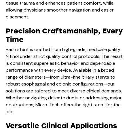
tissue trauma and enhances patient comfort, while
allowing physicians smoother navigation and easier
placement.
Precision Craftsmanship, Every
Time
Each stent is crafted from high-grade, medical-quality
Nitinol under strict quality control protocols. The result
is consistent superelastic behavior and dependable
performance with every device. Available in a broad
range of diameters—from ultra-fine biliary stents to
robust esophageal and colonic configurations—our
solutions are tailored to meet diverse clinical demands.
Whether navigating delicate ducts or addressing major
obstructions, Micro-Tech offers the right stent for the
job.
Versatile Clinical Applications