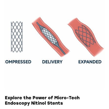
Explore the Power of Micro-Tech
Endoscopy Nitinol Stents