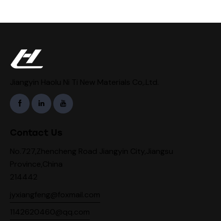
Jiangyin Haolu Ni Ti New Materials Co,.Ltd.
Contact Us
No.727,Zhencheng Road Jiangyin City,Jiangsu
Province,China
214442
jyxiangfeng@foxmail.com
1142620460@qq.com