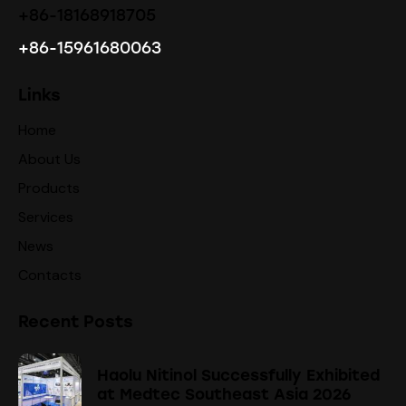
+86-18168918705
+86-15961680063
Links
Home
About Us
Products
Services
News
Contacts
Recent Posts
Haolu Nitinol Successfully Exhibited
at Medtec Southeast Asia 2026