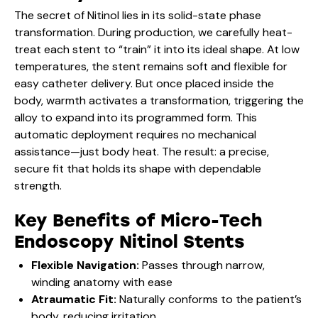
The secret of Nitinol lies in its solid-state phase
transformation. During production, we carefully heat-
treat each stent to “train” it into its ideal shape. At low
temperatures, the stent remains soft and flexible for
easy catheter delivery. But once placed inside the
body, warmth activates a transformation, triggering the
alloy to expand into its programmed form. This
automatic deployment requires no mechanical
assistance—just body heat. The result: a precise,
secure fit that holds its shape with dependable
strength.
Key Benefits of Micro-Tech
Endoscopy Nitinol Stents
Flexible Navigation:
Passes through narrow,
winding anatomy with ease
Atraumatic Fit:
Naturally conforms to the patient’s
body, reducing irritation