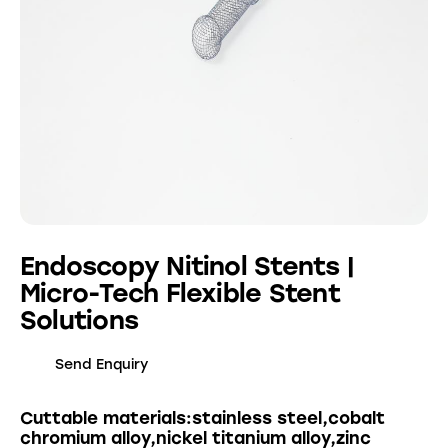
Endoscopy Nitinol Stents |
Micro-Tech Flexible Stent
Solutions
Send Enquiry
Cuttable materials:stainless steel,cobalt
chromium alloy,nickel titanium alloy,zinc