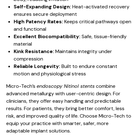
Self-Expanding Design:
Heat-activated recovery
ensures secure deployment
High Patency Rates:
Keeps critical pathways open
and functional
Excellent Biocompatibility:
Safe, tissue-friendly
material
Kink Resistance:
Maintains integrity under
compression
Reliable Longevity:
Built to endure constant
motion and physiological stress
Micro-Tech’s
endoscopy Nitinol stents
combine
advanced metallurgy with user-centric design. For
clinicians, they offer easy handling and predictable
results. For patients, they bring better comfort, less
risk, and improved quality of life. Choose Micro-Tech to
equip your practice with smarter, safer, more
adaptable implant solutions.