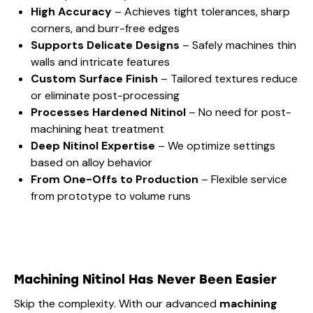
High Accuracy
– Achieves tight tolerances, sharp
corners, and burr-free edges
Supports Delicate Designs
– Safely machines thin
walls and intricate features
Custom Surface Finish
– Tailored textures reduce
or eliminate post-processing
Processes Hardened Nitinol
– No need for post-
machining heat treatment
Deep Nitinol Expertise
– We optimize settings
based on alloy behavior
From One-Offs to Production
– Flexible service
from prototype to volume runs
Machining Nitinol Has Never Been Easier
Skip the complexity. With our advanced
machining