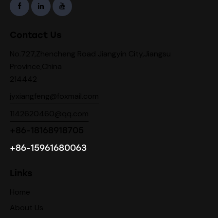
Contact Us
No.727,Zhencheng Road Jiangyin City,Jiangsu
Province,China
214442
jyxiangfeng@foxmail.com
1142620460@qq.com
+86-18168918705
+86-15961680063
Links
Home
About Us