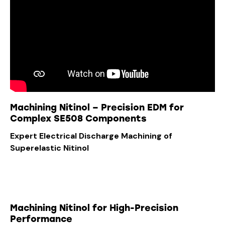
Machining Nitinol – Precision EDM for
Complex SE508 Components
Expert Electrical Discharge Machining of
Superelastic Nitinol
Machining Nitinol for High-Precision
Performance