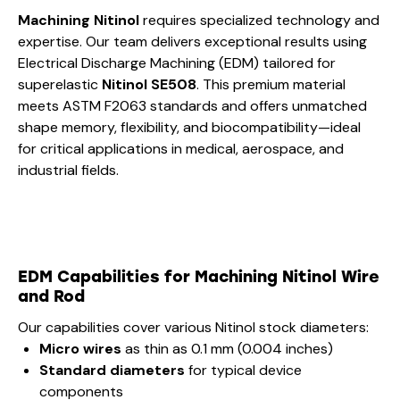
Machining Nitinol
requires specialized technology and
expertise. Our team delivers exceptional results using
Electrical Discharge Machining (EDM) tailored for
superelastic
Nitinol SE508
. This premium material
meets ASTM F2063 standards and offers unmatched
shape memory, flexibility, and biocompatibility—ideal
for critical applications in medical, aerospace, and
industrial fields.
EDM Capabilities for Machining Nitinol Wire
and Rod
Our capabilities cover various Nitinol stock diameters:
Micro wires
as thin as 0.1 mm (0.004 inches)
Standard diameters
for typical device
components