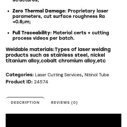
Zero Thermal Damage
: Proprietary laser
parameters, cut surface roughness Ra
<0.8μm;
Full Traceability
: Material certs + cutting
process videos per batch.
Weldable materials:Types of laser welding
products such as stainless steel, nickel
titanium alloy,cobalt chromium alloy,etc
Laser Cutting Services
Nitinol Tube
Categories:
,
24574
Product ID:
DESCRIPTION
REVIEWS (0)