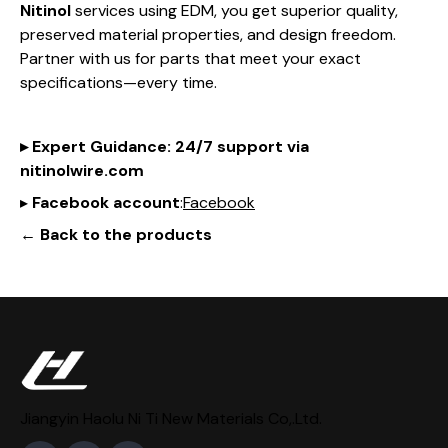
Nitinol
services using EDM, you get superior quality,
preserved material properties, and design freedom.
Partner with us for parts that meet your exact
specifications—every time.
▸
Expert Guidance
: 24/7 support via
nitinol
wire
.com
▸
Facebook account
:
Facebook
← Back to the products
Jiangyin Haolu Ni Ti New Materials Co,.Ltd.