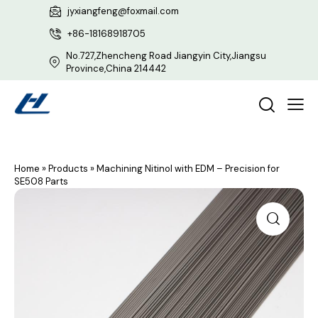
jyxiangfeng@foxmail.com
+86-18168918705
No.727,Zhencheng Road Jiangyin City,Jiangsu
Province,China 214442
Home
»
Products
»
Machining Nitinol with EDM – Precision for
SE508 Parts