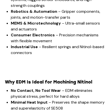
strength couplings
Robotics & Automation
– Gripper components,
joints, and motion-transfer parts
MEMS & Microtechnology
– Ultra-small sensors
and actuators
Consumer Electronics
– Precision mechanisms
with flexible movement
Industrial Use
– Resilient springs and Nitinol-based
connectors
Why EDM Is Ideal for Machining Nitinol
No Contact, No Tool Wear
– EDM eliminates
physical stress, perfect for hard alloys
Minimal Heat Input
– Preserves the shape memory
and superelasticity of SE508