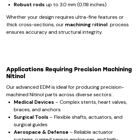
Robust rods
up to 3.0 mm (0.118 inches)
Whether your design requires ultra-fine features or
thick cross-sections, our
machining
n
itinol
process
ensures accuracy and structural integrity.
Applications Requiring Precision
Machining
Nitinol
Our advanced EDM is ideal for producing precision-
machined Nitinol parts across diverse sectors:
Medical Devices
– Complex stents, heart valves,
braces, and anchors
Surgical Tools
– Flexible shafts, actuators, and
surgical guides
Aerospace & Defense
– Reliable actuator
systems, rugged sensor enclosures, and high-