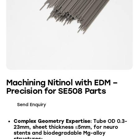
Machining Nitinol with EDM –
Precision for SE508 Parts
Send Enquiry
Complex Geometry Expertise
: Tube OD 0.3-
23mm, sheet thickness ≤5mm, for neuro
stents and biodegradable Mg-alloy
structures;