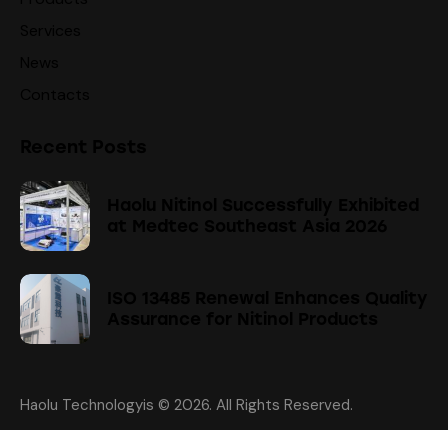
Services
News
Contacts
Recent Posts
Haolu Nitinol Successfully Exhibited
at Medtec Southeast Asia 2026
ISO 13485 Renewal Enhances Quality
Assurance for Nitinol Products
Haolu Technologyis
© 2026. All Rights Reserved.