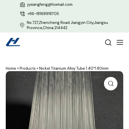
jyxiangfeng@foxmail.com
+86-18168918705
No.727,Zhencheng Road Jiangyin City,Jiangsu
Province,China 214442
Home
»
Products
»
Nickel Titanium Alloy Tube 1.40*1.80mm