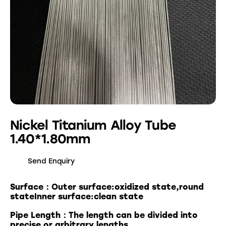
Nickel Titanium Alloy Tube
1.40*1.80mm
Send Enquiry
Surface：Outer surface:oxidized state,round
stateInner surface:clean state
Pipe Length：The length can be divided into
precise or arbitrary lengths