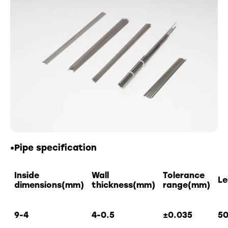
•Pipe specification
Inside
Wall
Tolerance
L
dimensions(mm)
thickness(mm)
range(mm)
9-4
4-0.5
±
0.035
5