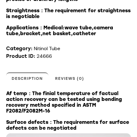
Straightness：The requirement for straightness
is negotiable
Applications：Medical:wave tube,camera
tube,bracket,net basket,catheter
Nitinol Tube
Category:
24666
Product ID:
DESCRIPTION
REVIEWS (0)
Af temp：The finial temperature of factual
action recovery can be tested using bending
recovery method specified in ASTM
F2082/F2082M-16
Surface defects：The requirements for surface
defects can be negotiated