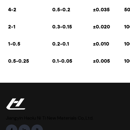
4-2
0.5-0.2
±
0.035
5
2-1
0.3-0.15
±
0.020
10
1-0.5
0.2-0.1
±
0.010
10
0.5-0.25
0.1-0.05
±
0.005
10
Jiangyin Haolu Ni Ti New Materials Co,.Ltd.