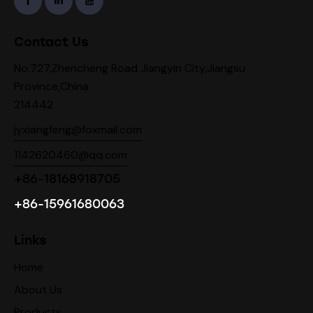
Contact Us
No.727,Zhencheng Road Jiangyin City,Jiangsu
Province,China
214442
jyxiangfeng@foxmail.com
1142620460@qq.com
+86-18168918705
+86-15961680063
Links
Home
About Us
Products