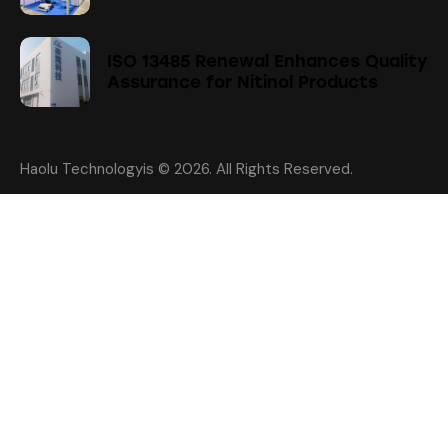
ISO 13485 Renewal Enhances Quality
Assurance for Nitinol Products
Haolu Technologyis
© 2026. All Rights Reserved.