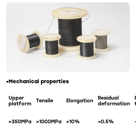
•Mechanical properties
Upper
Residual
Tensile
Elongation
platform
deformation
>350MPa
>1000MPa
>10%
<0.5%