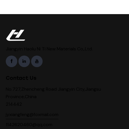
Jiangyin Haolu Ni Ti New Materials Co,.Ltd.
Contact Us
No.727,Zhencheng Road Jiangyin City,Jiangsu
Province,China
214442
jyxiangfeng@foxmail.com
1142620460@qq.com