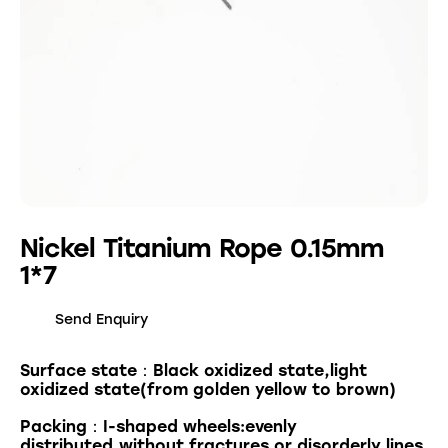
Nickel Titanium Rope 0.15mm
1*7
Send Enquiry
Surface state：Black oxidized state,light
oxidized state(from golden yellow to brown)
Packing：I-shaped wheels:evenly
distributed,without fractures or disorderly lines