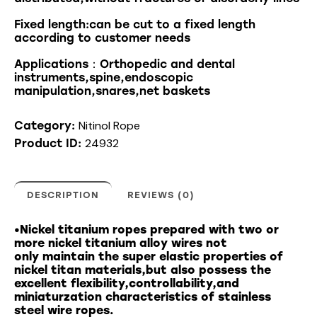
Fixed length:can be cut to a fixed length
according to customer needs
Applications：Orthopedic and dental
instruments,spine,endoscopic
manipulation,snares,net baskets
Nitinol Rope
Category:
24932
Product ID:
DESCRIPTION
REVIEWS (0)
•Nickel titanium ropes prepared with two or
more nickel titanium alloy wires not
only maintain the super elastic properties of
nickel titan materials,but also possess the
excellent flexibility,controllability,and
miniaturzation characteristics of stainless
steel wire ropes.