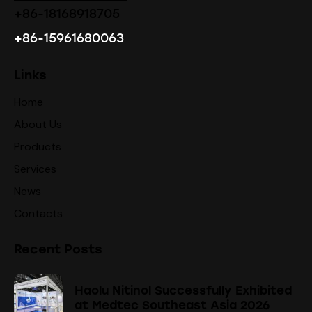
+86-18168918705
+86-15961680063
Links
Home
About Us
Products
Services
News
Contacts
Recent Posts
Haolu Nitinol Successfully Exhibited
at Medtec Southeast Asia 2026