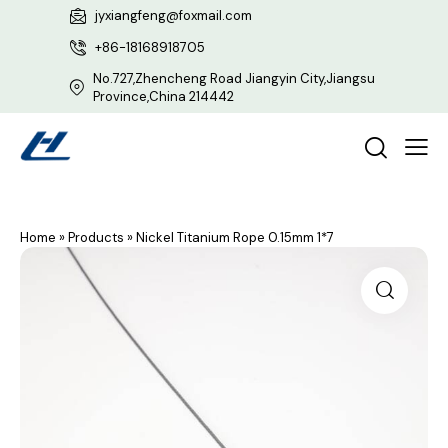
jyxiangfeng@foxmail.com
+86-18168918705
No.727,Zhencheng Road Jiangyin City,Jiangsu
Province,China 214442
Home
»
Products
»
Nickel Titanium Rope 0.15mm 1*7