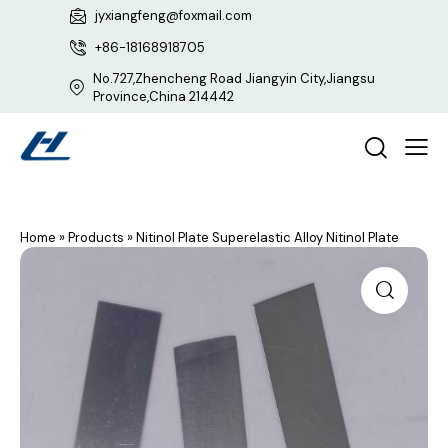
jyxiangfeng@foxmail.com
+86-18168918705
No.727,Zhencheng Road Jiangyin City,Jiangsu
Province,China 214442
Home
»
Products
»
Nitinol Plate Superelastic Alloy Nitinol Plate