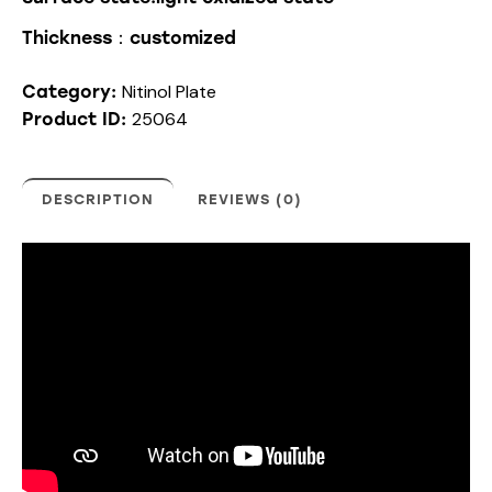
Thickness：customized
Nitinol Plate
Category:
25064
Product ID:
DESCRIPTION
REVIEWS (0)