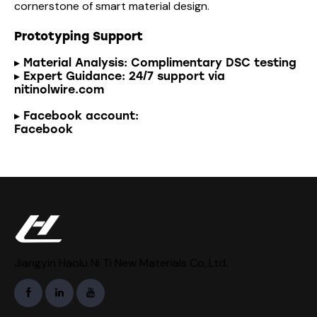
cornerstone of smart material design.
Prototyping Support
▸ Material Analysis: Complimentary DSC testing
▸ Expert Guidance: 24/7 support via
nitinolwire.com
▸ Facebook account:
Facebook
Jiangyin Haolu Ni Ti New Materials Co,.Ltd.