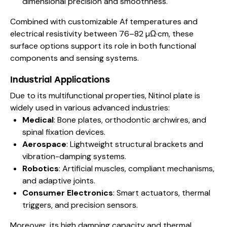
dimensional precision and smoothness.
Combined with customizable Af temperatures and
electrical resistivity between 76–82 µΩ·cm, these
surface options support its role in both functional
components and sensing systems.
Industrial Applications
Due to its multifunctional properties, Nitinol plate is
widely used in various advanced industries:
Medical
: Bone plates, orthodontic archwires, and
spinal fixation devices.
Aerospace
: Lightweight structural brackets and
vibration-damping systems.
Robotics
: Artificial muscles, compliant mechanisms,
and adaptive joints.
Consumer Electronics
: Smart actuators, thermal
triggers, and precision sensors.
Moreover, its high damping capacity and thermal