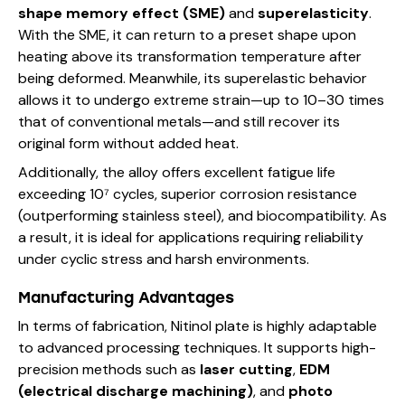
shape memory effect (SME)
and
superelasticity
.
With the SME, it can return to a preset shape upon
heating above its transformation temperature after
being deformed. Meanwhile, its superelastic behavior
allows it to undergo extreme strain—up to 10–30 times
that of conventional metals—and still recover its
original form without added heat.
Additionally, the alloy offers excellent fatigue life
exceeding 10⁷ cycles, superior corrosion resistance
(outperforming stainless steel), and biocompatibility. As
a result, it is ideal for applications requiring reliability
under cyclic stress and harsh environments.
Manufacturing Advantages
In terms of fabrication, Nitinol plate is highly adaptable
to advanced processing techniques. It supports high-
precision methods such as
laser cutting
,
EDM
(electrical discharge machining)
, and
photo