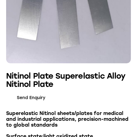
Nitinol Plate Superelastic Alloy
Nitinol Plate
Send Enquiry
Superelastic Nitinol sheets/plates for medical
and industrial applications, precision-machined
to global standards
Surface state:light oxidized state