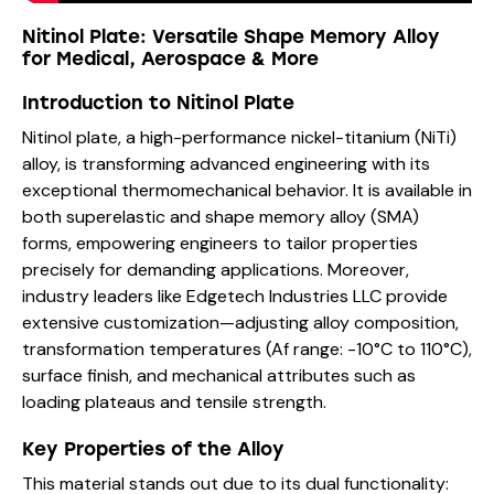
Nitinol Plate: Versatile Shape Memory Alloy
for Medical, Aerospace & More
Introduction to Nitinol Plate
Nitinol plate, a high-performance nickel-titanium (NiTi)
alloy, is transforming advanced engineering with its
exceptional thermomechanical behavior. It is available in
both superelastic and shape memory alloy (SMA)
forms, empowering engineers to tailor properties
precisely for demanding applications. Moreover,
industry leaders like Edgetech Industries LLC provide
extensive customization—adjusting alloy composition,
transformation temperatures (Af range: -10°C to 110°C),
surface finish, and mechanical attributes such as
loading plateaus and tensile strength.
Key Properties of the Alloy
This material stands out due to its dual functionality: