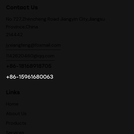
Contact Us
No.727,Zhencheng Road Jiangyin City,Jiangsu
Province,China
214442
jyxiangfeng@foxmail.com
1142620460@qq.com
+86-18168918705
+86-15961680063
Links
Home
About Us
Products
Services