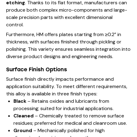
etching
. Thanks to its flat format, manufacturers can
produce both complex micro-components and large-
scale precision parts with excellent dimensional
control.
Furthermore, HM offers plates starting from ≥0.2” in
thickness, with surfaces finished through pickling or
polishing. This variety ensures seamless integration into
diverse product designs and engineering needs.
Surface Finish Options
Surface finish directly impacts performance and
application suitability. To meet different requirements,
this alloy is available in three finish types:
Black
– Retains oxides and lubricants from
processing; suited for industrial applications.
Cleaned
– Chemically treated to remove surface
residues; preferred for medical and cleanroom use.
Ground
– Mechanically polished for high