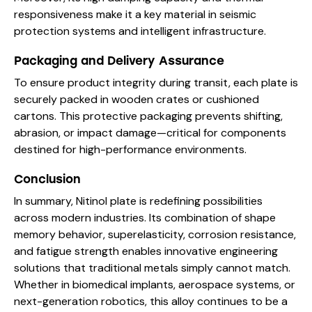
responsiveness make it a key material in seismic
protection systems and intelligent infrastructure.
Packaging and Delivery Assurance
To ensure product integrity during transit, each plate is
securely packed in wooden crates or cushioned
cartons. This protective packaging prevents shifting,
abrasion, or impact damage—critical for components
destined for high-performance environments.
Conclusion
In summary, Nitinol plate is redefining possibilities
across modern industries. Its combination of shape
memory behavior, superelasticity, corrosion resistance,
and fatigue strength enables innovative engineering
solutions that traditional metals simply cannot match.
Whether in biomedical implants, aerospace systems, or
next-generation robotics, this alloy continues to be a