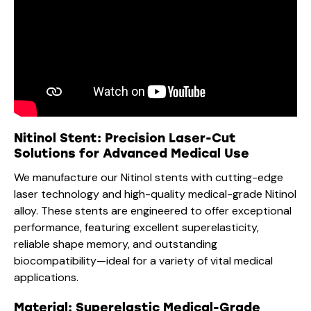
Nitinol Stent: Precision Laser-Cut
Solutions for Advanced Medical Use
We manufacture our Nitinol stents with cutting-edge
laser technology and high-quality medical-grade Nitinol
alloy. These stents are engineered to offer exceptional
performance, featuring excellent superelasticity,
reliable shape memory, and outstanding
biocompatibility—ideal for a variety of vital medical
applications.
Material: Superelastic Medical-Grade