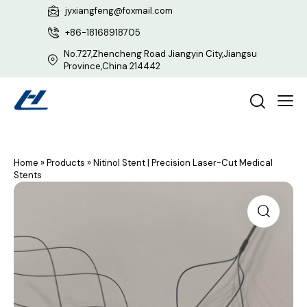
jyxiangfeng@foxmail.com
+86-18168918705
No.727,Zhencheng Road Jiangyin City,Jiangsu
Province,China 214442
Home
»
Products
»
Nitinol Stent | Precision Laser-Cut Medical
Stents