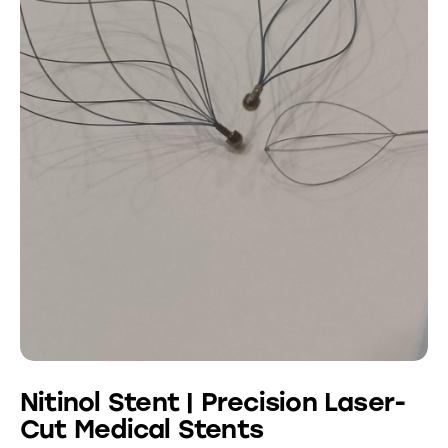
Nitinol Stent | Precision Laser-
Cut Medical Stents