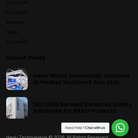
About Us
Products
Services
News
Contacts
Recent Posts
Haolu Nitinol Successfully Exhibited
at Medtec Southeast Asia 2026
ISO 13485 Renewal Enhances Quality
Assurance for Nitinol Products
Need Help?
Chat with us
Haolu Technologyis
© 2026. All Rights Reserved.