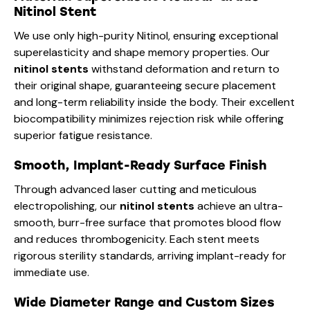
Nitinol Stent
We use only high-purity Nitinol, ensuring exceptional
superelasticity and shape memory properties. Our
nitinol stents
withstand deformation and return to
their original shape, guaranteeing secure placement
and long-term reliability inside the body. Their excellent
biocompatibility minimizes rejection risk while offering
superior fatigue resistance.
Smooth, Implant-Ready Surface Finish
Through advanced laser cutting and meticulous
electropolishing, our
nitinol stents
achieve an ultra-
smooth, burr-free surface that promotes blood flow
and reduces thrombogenicity. Each stent meets
rigorous sterility standards, arriving implant-ready for
immediate use.
Wide Diameter Range and Custom Sizes