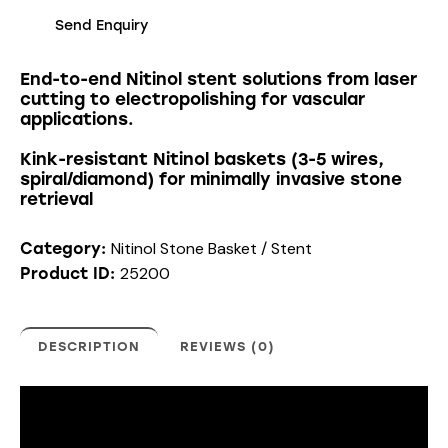
Send Enquiry
End-to-end Nitinol stent solutions from laser
cutting to electropolishing for vascular
applications.
Kink-resistant Nitinol baskets (3-5 wires,
spiral/diamond) for minimally invasive stone
retrieval
Nitinol Stone Basket / Stent
Category:
25200
Product ID:
DESCRIPTION
REVIEWS (0)