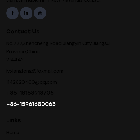
Contact Us
No.727,Zhencheng Road Jiangyin City,Jiangsu
Province,China
214442
jyxiangfeng@foxmail.com
1142620460@qq.com
+86-18168918705
+86-15961680063
Links
Home