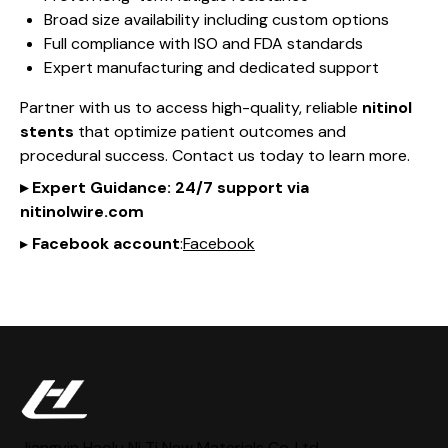
Broad size availability including custom options
Full compliance with ISO and FDA standards
Expert manufacturing and dedicated support
Partner with us to access high-quality, reliable
nitinol
stents
that optimize patient outcomes and
procedural success. Contact us today to learn more.
▸
Expert Guidance
: 24/7 support via
nitinol
wire
.com
▸
Facebook account
:
Facebook
Jiangyin Haolu Ni Ti New Materials Co,.Ltd.