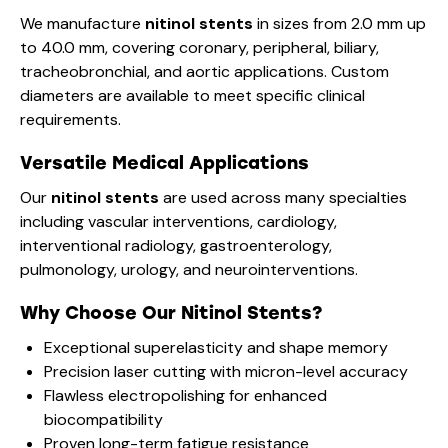
We manufacture
nitinol stents
in sizes from 2.0 mm up
to 40.0 mm, covering coronary, peripheral, biliary,
tracheobronchial, and aortic applications. Custom
diameters are available to meet specific clinical
requirements.
Versatile Medical Applications
Our
nitinol stents
are used across many specialties
including vascular interventions, cardiology,
interventional radiology, gastroenterology,
pulmonology, urology, and neurointerventions.
Why Choose Our Nitinol Stents?
Exceptional superelasticity and shape memory
Precision laser cutting with micron-level accuracy
Flawless electropolishing for enhanced
biocompatibility
Proven long-term fatigue resistance