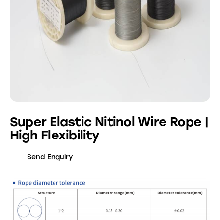
Super Elastic Nitinol Wire Rope |
High Flexibility
Send Enquiry