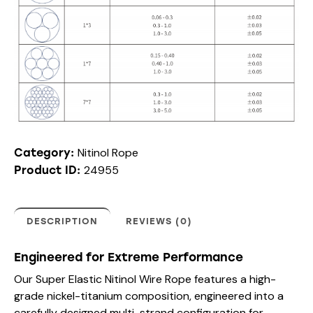
Nitinol Rope
Category:
24955
Product ID:
DESCRIPTION
REVIEWS (0)
Engineered for Extreme Performance
Our Super Elastic Nitinol Wire Rope features a high-
grade nickel-titanium composition, engineered into a
carefully designed multi-strand configuration for