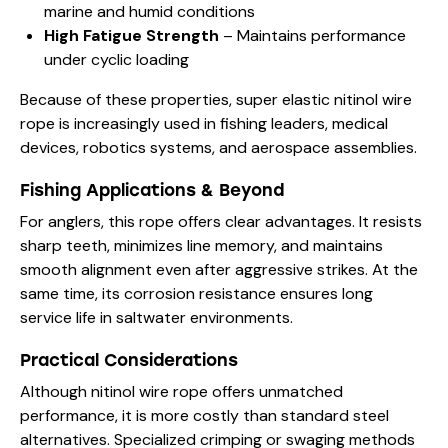
marine and humid conditions
High Fatigue Strength
– Maintains performance
under cyclic loading
Because of these properties, super elastic nitinol wire
rope is increasingly used in fishing leaders, medical
devices, robotics systems, and aerospace assemblies.
Fishing Applications & Beyond
For anglers, this rope offers clear advantages. It resists
sharp teeth, minimizes line memory, and maintains
smooth alignment even after aggressive strikes. At the
same time, its corrosion resistance ensures long
service life in saltwater environments.
Practical Considerations
Although nitinol wire rope offers unmatched
performance, it is more costly than standard steel
alternatives. Specialized crimping or swaging methods