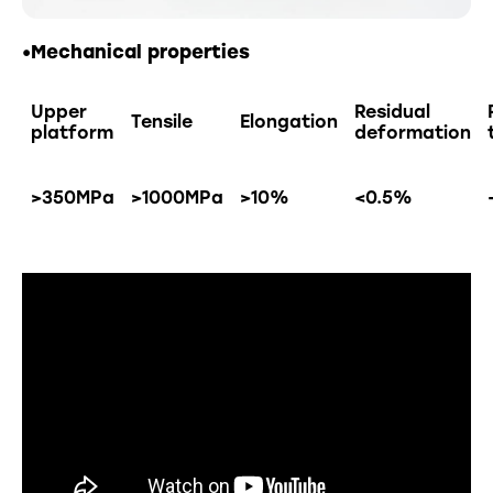
•Mechanical properties
Upper
Residual
Tensile
Elongation
platform
deformation
>350MPa
>1000MPa
>10%
<0.5%