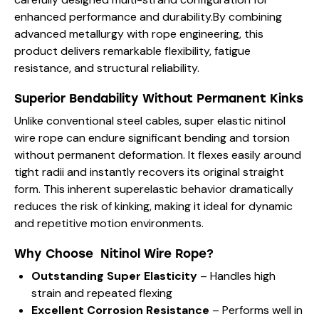
enhanced performance and durability.By combining
advanced metallurgy with rope engineering, this
product delivers remarkable flexibility, fatigue
resistance, and structural reliability.
Superior Bendability Without Permanent Kinks
Unlike conventional steel cables, super elastic nitinol
wire rope can endure significant bending and torsion
without permanent deformation. It flexes easily around
tight radii and instantly recovers its original straight
form. This inherent superelastic behavior dramatically
reduces the risk of kinking, making it ideal for dynamic
and repetitive motion environments.
Why Choose Nitinol Wire Rope?
Outstanding Super Elasticity
– Handles high
strain and repeated flexing
Excellent Corrosion Resistance
– Performs well in