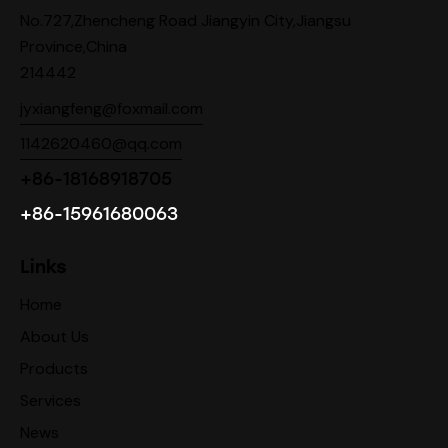
No.727,Zhencheng Road Jiangyin City,Jiangsu
Province,China
214442
jyxiangfeng@foxmail.com
1142620460@qq.com
+86-18168918705
+86-15961680063
Links
Home
About Us
Products
Services
News