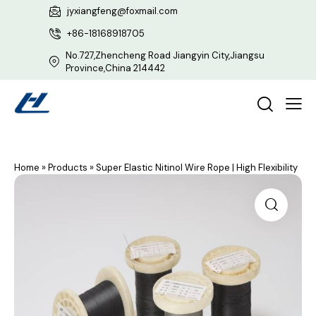
jyxiangfeng@foxmail.com
+86-18168918705
No.727,Zhencheng Road Jiangyin City,Jiangsu
Province,China 214442
Home
»
Products
»
Super Elastic Nitinol Wire Rope | High Flexibility