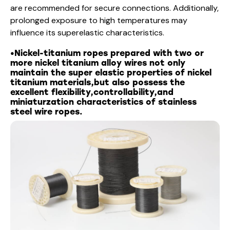
are recommended for secure connections. Additionally,
prolonged exposure to high temperatures may
influence its superelastic characteristics.
•Nickel-titanium ropes prepared with two or
more nickel titanium alloy wires not only
maintain the super elastic properties of nickel
titanium materials,but also possess the
excellent flexibility,controllability,and
miniaturzation characteristics of stainless
steel wire ropes.