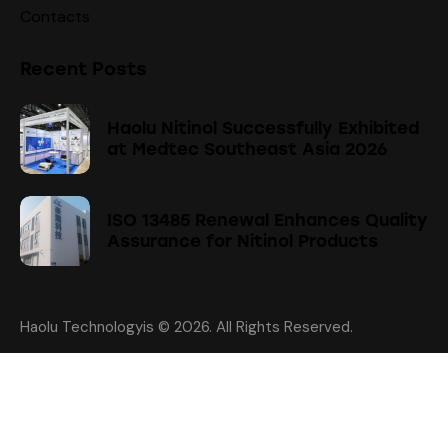
Contacts
Recent Posts
Haolu Nitinol Successfully Exhibited
at Medtec Southeast Asia 2026
ISO 13485 Renewal Enhances Quality
Assurance for Nitinol Products
Haolu Technologyis
© 2026. All Rights Reserved.