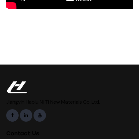
Jiangyin Haolu Ni Ti New Materials Co,.Ltd.
Contact Us