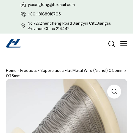
jyxiangfeng@foxmail.com
+86-18168918705
No.727,Zhencheng Road Jiangyin City,Jiangsu
Province,China 214442
Home
»
Products
»
Superelastic Flat Metal Wire (Nitinol) 0.55mm x
0.78mm