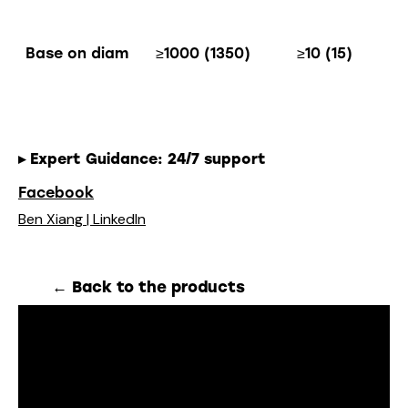
Base on diam
≥1000 (1350)
≥10 (15)
▸
Expert Guidance
: 24/7 support
Facebook
Ben Xiang | LinkedIn
← Back to the products