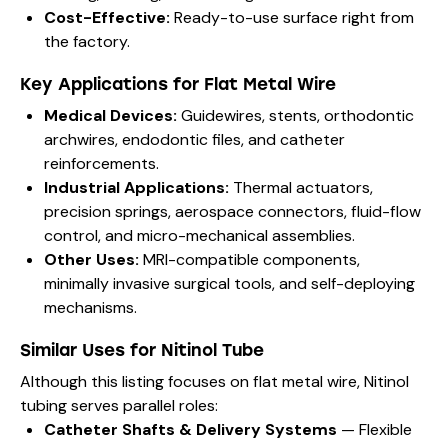
Cost-Effective:
Ready-to-use surface right from
the factory.
Key Applications for Flat Metal Wire
Medical Devices:
Guidewires, stents, orthodontic
archwires, endodontic files, and catheter
reinforcements.
Industrial Applications:
Thermal actuators,
precision springs, aerospace connectors, fluid-flow
control, and micro-mechanical assemblies.
Other Uses:
MRI-compatible components,
minimally invasive surgical tools, and self-deploying
mechanisms.
Similar Uses for Nitinol Tube
Although this listing focuses on flat metal wire, Nitinol
tubing serves parallel roles:
Catheter Shafts & Delivery Systems
— Flexible