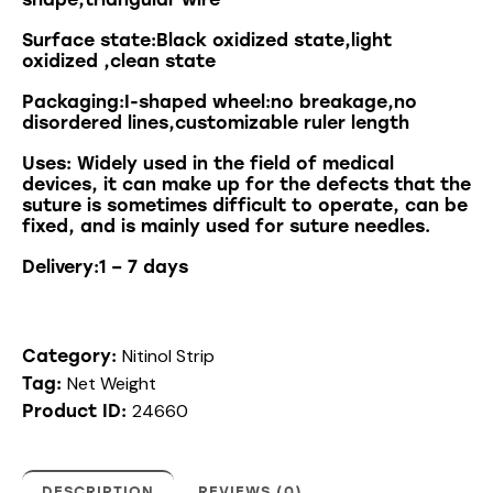
Surface state:Black oxidized state,light
oxidized ,clean state
Packaging:I-shaped wheel:no breakage,no
disordered lines,customizable ruler length
Uses
:
Widely
used
in
the
field
of
medical
devices
,
it
can
make
up
for
the
defects
that
the
suture
is
sometimes
difficult
to
operate
,
can
be
fixed
,
and
is
mainly
used
for
suture
needles
.
Delivery:1 – 7 days
Nitinol Strip
Category:
Net Weight
Tag:
24660
Product ID:
DESCRIPTION
REVIEWS (0)