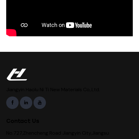
Jiangyin Haolu Ni Ti New Materials Co,.Ltd.
Contact Us
No.727,Zhencheng Road Jiangyin City,Jiangsu