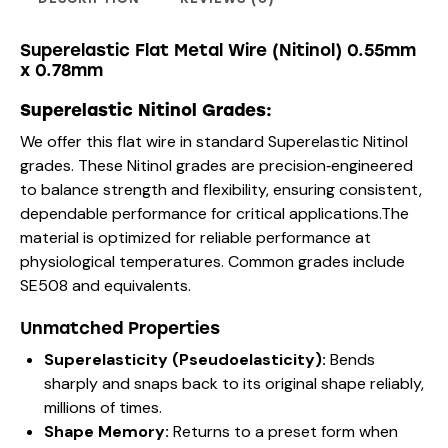
Superelastic Flat Metal Wire (Nitinol) 0.55mm
x 0.78mm
Superelastic Nitinol Grades:
We offer this flat wire in standard Superelastic Nitinol
grades. These Nitinol grades are precision‑engineered
to balance strength and flexibility, ensuring consistent,
dependable performance for critical applications.The
material is optimized for reliable performance at
physiological temperatures. Common grades include
SE508 and equivalents.
Unmatched Properties
Superelasticity (Pseudoelasticity):
Bends
sharply and snaps back to its original shape reliably,
millions of times.
Shape Memory:
Returns to a preset form when