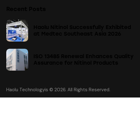
Recent Posts
Haolu Nitinol Successfully Exhibited
at Medtec Southeast Asia 2026
ISO 13485 Renewal Enhances Quality
Assurance for Nitinol Products
Haolu Technologyis
© 2026. All Rights Reserved.