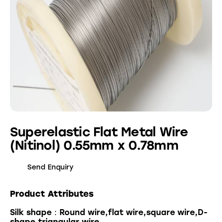
Superelastic Flat Metal Wire
(Nitinol) 0.55mm x 0.78mm
Send Enquiry
Product Attributes
Silk shape：Round wire,flat wire,square wire,D-
shape,triangular wire