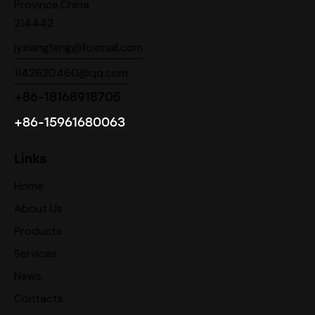
Province,China
214442
jyxiangfeng@foxmail.com
1142620460@qq.com
+86-18168918705
+86-15961680063
Links
Home
About Us
Products
Services
News
Contacts