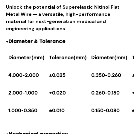
Unlock the potential of Superelastic Nitinol Flat
Metal Wire — a versatile, high-performance
material for next-generation medical and
engineering applications.
•
Diameter & Tolerance
Diameter(mm)
Tolerance(mm)
Diameter(mm)
4.000-2.000
±0.025
0.350-0.260
2.000-1.000
±0.020
0.260-0.150
1.000-0.350
±0.010
0.150-0.080