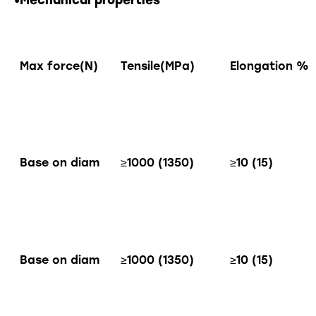
•Mechanical properties
Max force(N)
Tensile(MPa)
Elongation %
Base on diam
≥1000 (1350)
≥10 (15)
Base on diam
≥1000 (1350)
≥10 (15)