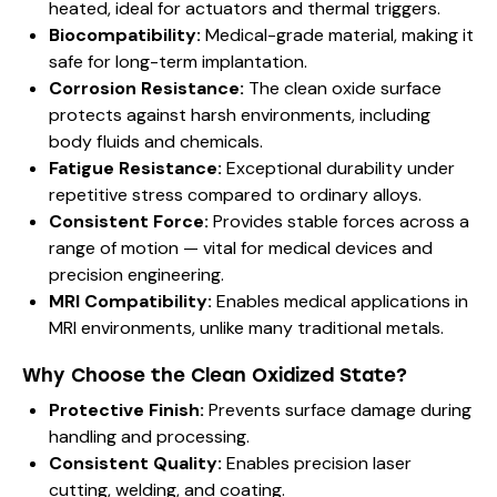
heated, ideal for actuators and thermal triggers.
Biocompatibility:
Medical-grade material, making it
safe for long-term implantation.
Corrosion Resistance:
The clean oxide surface
protects against harsh environments, including
body fluids and chemicals.
Fatigue Resistance:
Exceptional durability under
repetitive stress compared to ordinary alloys.
Consistent Force:
Provides stable forces across a
range of motion — vital for medical devices and
precision engineering.
MRI Compatibility:
Enables medical applications in
MRI environments, unlike many traditional metals.
Why Choose the Clean Oxidized State?
Protective Finish:
Prevents surface damage during
handling and processing.
Consistent Quality:
Enables precision laser
cutting, welding, and coating.