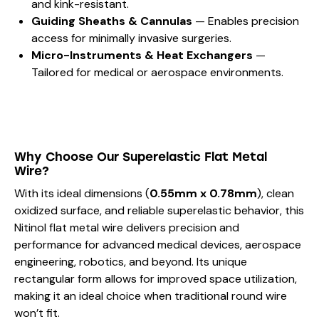
and kink-resistant.
Guiding Sheaths & Cannulas
— Enables precision
access for minimally invasive surgeries.
Micro-Instruments & Heat Exchangers
—
Tailored for medical or aerospace environments.
Why Choose Our Superelastic Flat Metal
Wire?
With its ideal dimensions (
0.55mm x 0.78mm
), clean
oxidized surface, and reliable superelastic behavior, this
Nitinol flat metal wire delivers precision and
performance for advanced medical devices, aerospace
engineering, robotics, and beyond. Its unique
rectangular form allows for improved space utilization,
making it an ideal choice when traditional round wire
won’t fit.